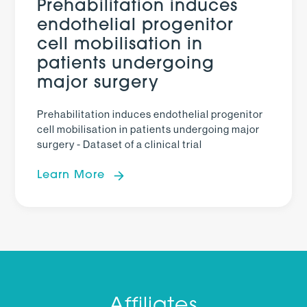
Prehabilitation induces
endothelial progenitor
cell mobilisation in
patients undergoing
major surgery
Prehabilitation induces endothelial progenitor
cell mobilisation in patients undergoing major
surgery - Dataset of a clinical trial
Learn More
Affiliates