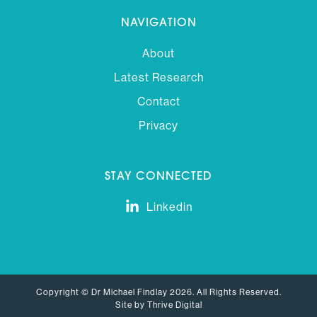
NAVIGATION
About
Latest Research
Contact
Privacy
STAY CONNECTED
Linkedin
Copyright © Dr Michael Findlay 2026. All Rights Reserved.
Site by Thrive Digital