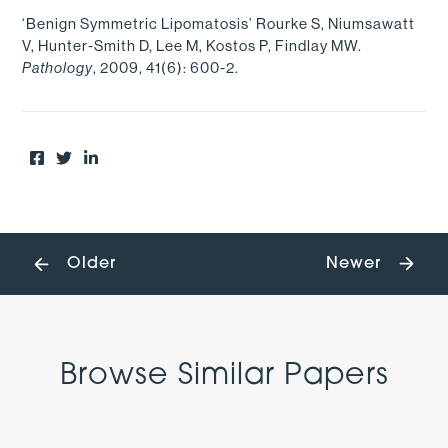
‘Benign Symmetric Lipomatosis’ Rourke S, Niumsawatt
V, Hunter-Smith D, Lee M, Kostos P, Findlay MW.
, 2009, 41(6): 600-2.
Pathology
Older
Newer
Browse Similar Papers