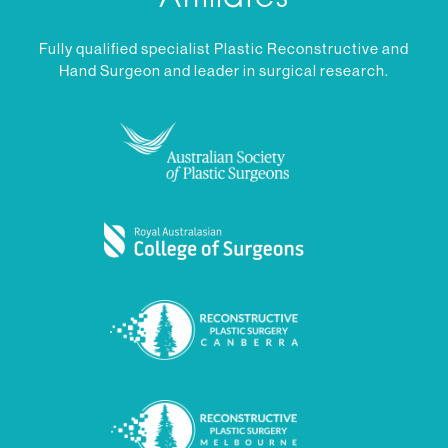
Fully qualified specialist Plastic Reconstructive and
Hand Surgeon and leader in surgical research.