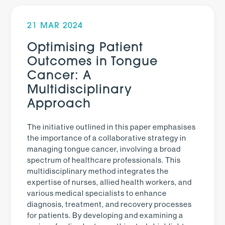
21 MAR 2024
Optimising Patient
Outcomes in Tongue
Cancer: A
Multidisciplinary
Approach
The initiative outlined in this paper emphasises
the importance of a collaborative strategy in
managing tongue cancer, involving a broad
spectrum of healthcare professionals. This
multidisciplinary method integrates the
expertise of nurses, allied health workers, and
various medical specialists to enhance
diagnosis, treatment, and recovery processes
for patients. By developing and examining a