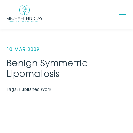
10 MAR 2009
Benign Symmetric
Lipomatosis
Tags: Published Work