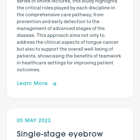
series of online lectures, this study highlights
the critical roles played by each discipline in
the comprehensive care pathway, from
prevention and early detection to the
management of advanced stages of the
disease. This approach aims not only to
address the clinical aspects of tongue cancer
but also to support the overall well-being of
patients, showcasing the benefits of teamwork
in healthcare settings for improving patient
outcomes.
Learn More
05 MAY 2023
Single-stage eyebrow