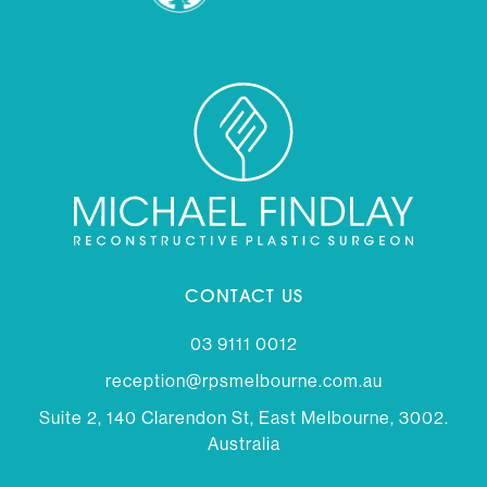
CONTACT US
03 9111 0012
reception@rpsmelbourne.com.au
Suite 2, 140 Clarendon St, East Melbourne, 3002.
Australia