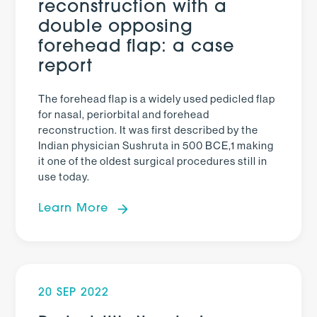
reconstruction with a
double opposing
forehead flap: a case
report
The forehead flap is a widely used pedicled flap
for nasal, periorbital and forehead
reconstruction. It was first described by the
Indian physician Sushruta in 500 BCE,1 making
it one of the oldest surgical procedures still in
use today.
Learn More
20 SEP 2022